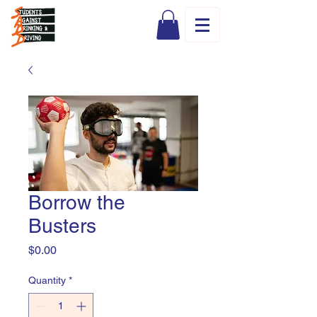
Borrow the
Busters
Price
$0.00
Quantity
*