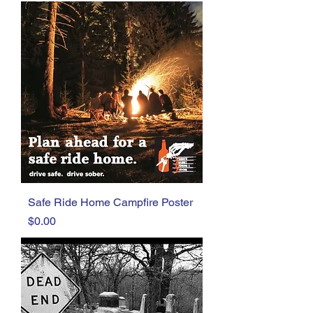
Safe Ride Home Campfire Poster
Price
$0.00