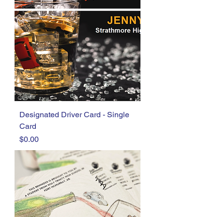
Designated Driver Card - Single
Card
Price
$0.00