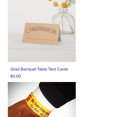
Grad Banquet Table Tent Cards
Price
$0.00