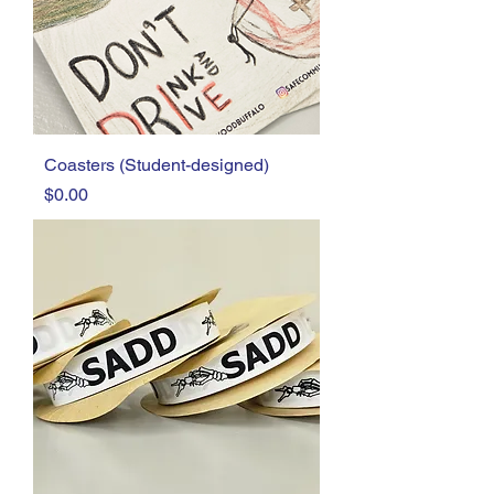
Coasters (Student-designed)
Price
$0.00