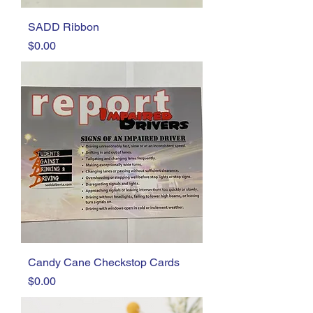
SADD Ribbon
Price
$0.00
Candy Cane Checkstop Cards
Price
$0.00