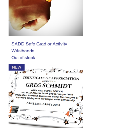
SADD Safe Grad or Activity
Wristbands
Out of stock
NEW