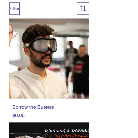
Filter
Borrow the Busters
Price
$0.00