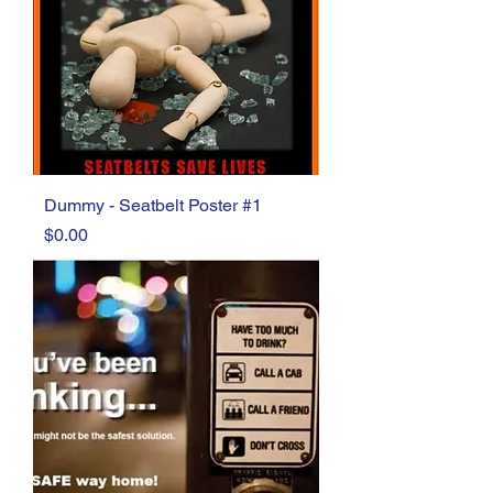
Dummy - Seatbelt Poster #1
Price
$0.00