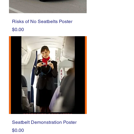
Risks of No Seatbelts Poster
Price
$0.00
Seatbelt Demonstration Poster
Price
$0.00