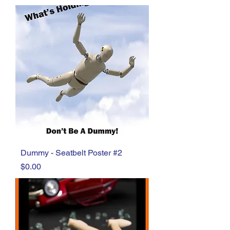
Dummy - Seatbelt Poster #2
Price
$0.00