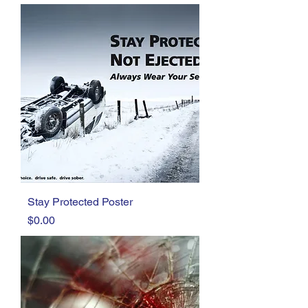
Stay Protected Poster
Price
$0.00