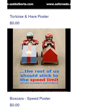
Tortoise & Hare Poster
Price
$0.00
Boxcars - Speed Poster
Price
$0.00