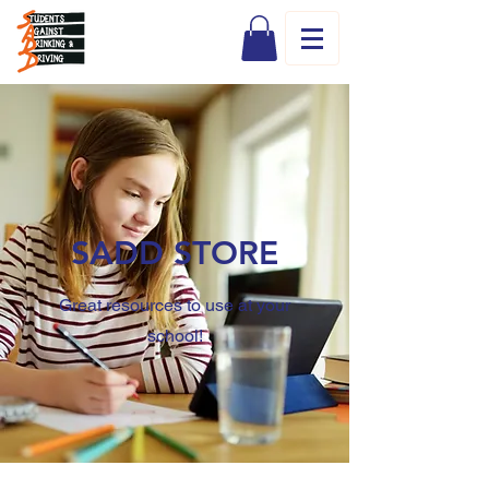
SADD STORE
Great resources to use at your
school!