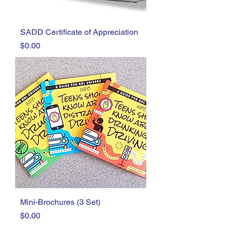
SADD Certificate of Appreciation
Price
$0.00
Mini-Brochures (3 Set)
Price
$0.00