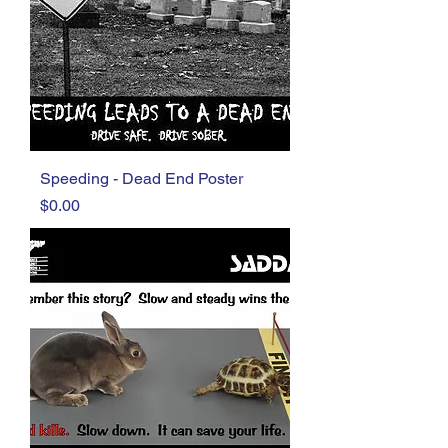
Speeding - Dead End Poster
Price
$0.00