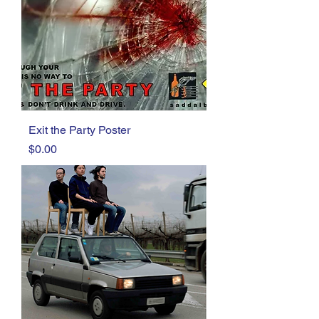
Exit the Party Poster
Price
$0.00