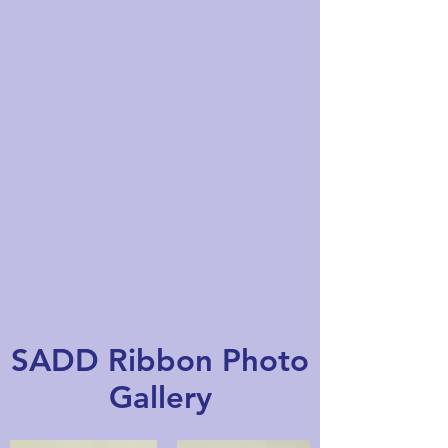
SADD Ribbon Photo
Gallery