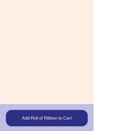
Add Roll of Ribbon to Cart