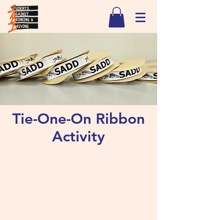
Tie-One-On Ribbon
Activity